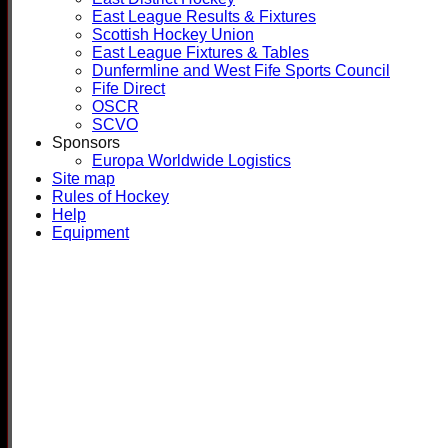
East League Results & Fixtures
Scottish Hockey Union
East League Fixtures & Tables
Dunfermline and West Fife Sports Council
Fife Direct
OSCR
SCVO
Sponsors
Europa Worldwide Logistics
Site map
Rules of Hockey
Help
Equipment