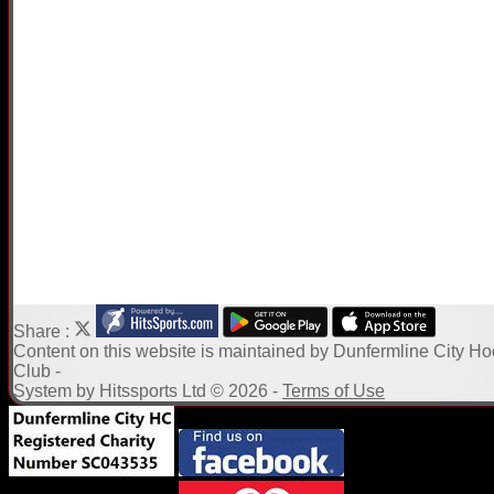
Share :
Content
on this website is maintained by
Dunfermline City H
Club -
System by Hitssports Ltd © 2026 -
Terms of Use