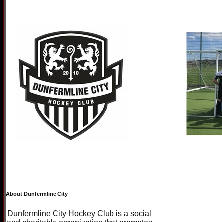
About Dunfermline City
Dunfermline City Hockey Club is a social