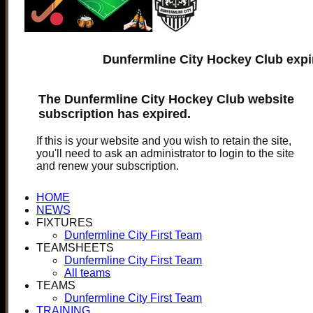
Dunfermline City Hockey Club expi
The Dunfermline City Hockey Club website
subscription has expired.
If this is your website and you wish to retain the site,
you'll need to ask an administrator to login to the site
and renew your subscription.
HOME
NEWS
FIXTURES
Dunfermline City First Team
TEAMSHEETS
Dunfermline City First Team
All teams
TEAMS
Dunfermline City First Team
TRAINING