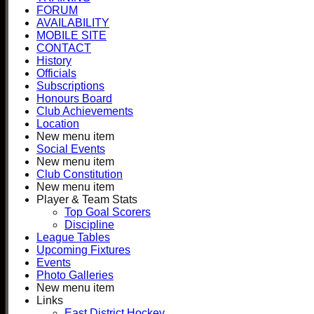
FORUM
AVAILABILITY
MOBILE SITE
CONTACT
History
Officials
Subscriptions
Honours Board
Club Achievements
Location
New menu item
Social Events
New menu item
Club Constitution
New menu item
Player & Team Stats
Top Goal Scorers
Discipline
League Tables
Upcoming Fixtures
Events
Photo Galleries
New menu item
Links
East District Hockey