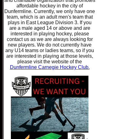
and charitable organization that promotes
affordable hockey in the city of
Dunfermline. Currently, we only have one
team, which is an adult men's team that
plays in East League Division 3. If you
are a male aged 14 or above and are
interested in playing hockey, please
contact us as we are always looking for
new players. We do not currently have
any U14 teams or ladies teams, so if you
are interested in playing at those levels,
please visit the website of the
Dunfermline Carnegie Hockey Club.