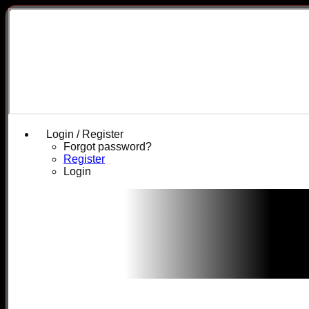
Login / Register
Forgot password?
Register
Login